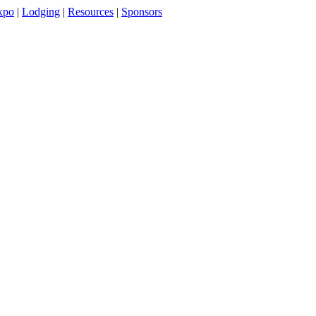
xpo
|
Lodging
|
Resources
|
Sponsors