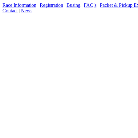
Race Information
|
Registration
|
Busing
|
FAQ's
|
Packet & Pickup E
Contact
|
News